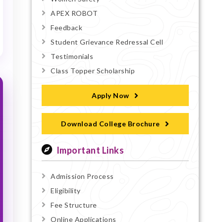
APEX ROBOT
Feedback
Student Grievance Redressal Cell
Testimonials
Class Topper Scholarship
Apply Now
Download College Brochure
Important Links
Admission Process
Eligibility
Fee Structure
Online Applications