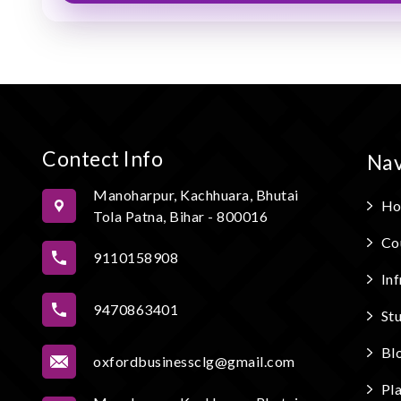
Contect Info
Nav
Manoharpur, Kachhuara, Bhutai
Ho
Tola Patna, Bihar - 800016
Co
9110158908
Inf
9470863401
St
Bl
oxfordbusinessclg@gmail.com
Pl