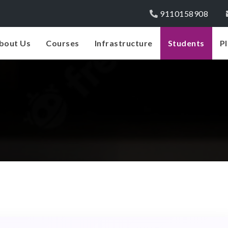
9110158908
bout Us
Courses
Infrastructure
Students
P