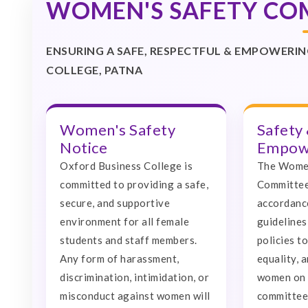
WOMEN'S SAFETY CO
ENSURING A SAFE, RESPECTFUL & EMPOWER
COLLEGE, PATNA
Women's Safety
Safety
Notice
Empowe
Oxford Business College is
The Women
committed to providing a safe,
Committee
secure, and supportive
accordanc
environment for all female
guidelines
students and staff members.
policies t
Any form of harassment,
equality, 
discrimination, intimidation, or
women on 
misconduct against women will
committee