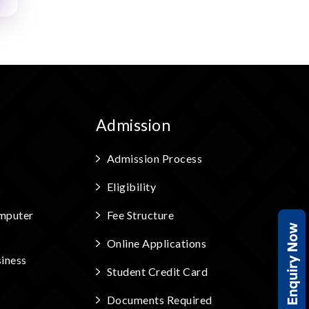
Admission
Admission Process
Eligibility
mputer
Fee Structure
Online Applications
iness
Student Credit Card
Documents Required