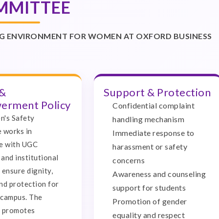
MMITTEE
ING ENVIRONMENT FOR WOMEN AT OXFORD BUSINESS
 &
Support & Protection
rment Policy
Confidential complaint
's Safety
handling mechanism
 works in
Immediate response to
e with UGC
harassment or safety
 and institutional
concerns
o ensure dignity,
Awareness and counseling
and protection for
support for students
campus. The
Promotion of gender
 promotes
equality and respect