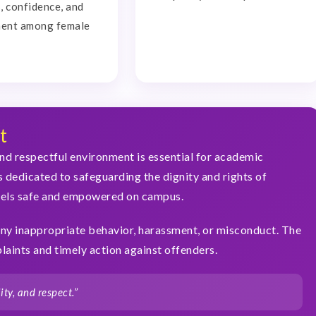
 confidence, and
ent among female
t
nd respectful environment is essential for academic
s dedicated to safeguarding the dignity and rights of
eels safe and empowered on campus.
ny inappropriate behavior, harassment, or misconduct. The
aints and timely action against offenders.
ty, and respect.”