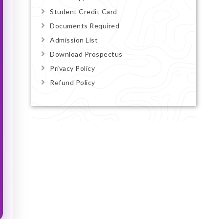
Student Credit Card
Documents Required
Admission List
Download Prospectus
Privacy Policy
Refund Policy