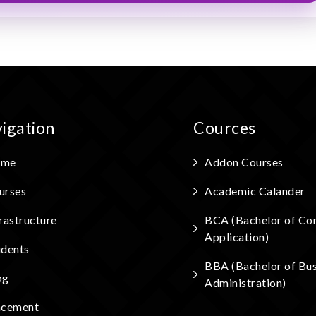
igation
Cources
me
Addon Courses
urses
Academic Calander
rastructure
BCA (Bachelor of Co
Application)
udents
BBA (Bachelor of Bus
og
Administration)
acement