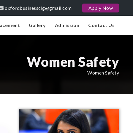
oxfordbusinessclg@gmail.com
Apply Now
lacement
Gallery
Admission
Contact Us
Women Safety
Women Safety