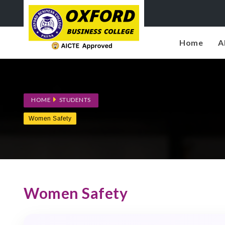
Home
A
HOME
STUDENTS
Women Safety
Women Safety