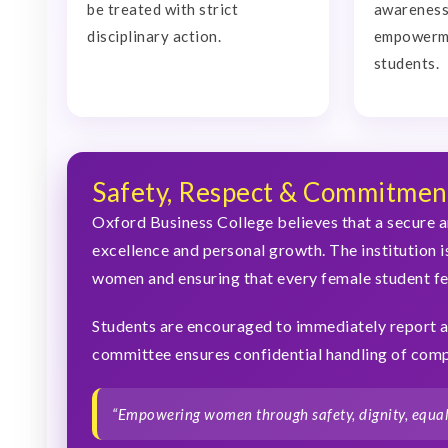
be treated with strict
awareness,
disciplinary action.
empowerm
students.
Safety, Respect & Commitmen
Oxford Business College believes that a secure a
excellence and personal growth. The institution i
women and ensuring that every female student f
Students are encouraged to immediately report a
committee ensures confidential handling of compl
“Empowering women through safety, dignity, equali