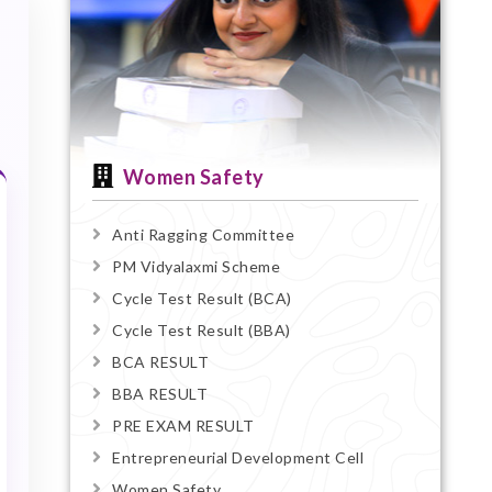
Women Safety
Anti Ragging Committee
PM Vidyalaxmi Scheme
Cycle Test Result (BCA)
Cycle Test Result (BBA)
BCA RESULT
BBA RESULT
PRE EXAM RESULT
Entrepreneurial Development Cell
Women Safety