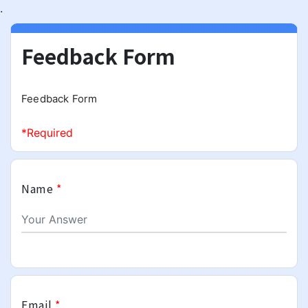
.
Feedback Form
Feedback Form
*Required
Name
*
Email
*