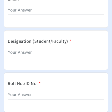
Designation (Student/Faculty)
*
Roll No./ID No.
*