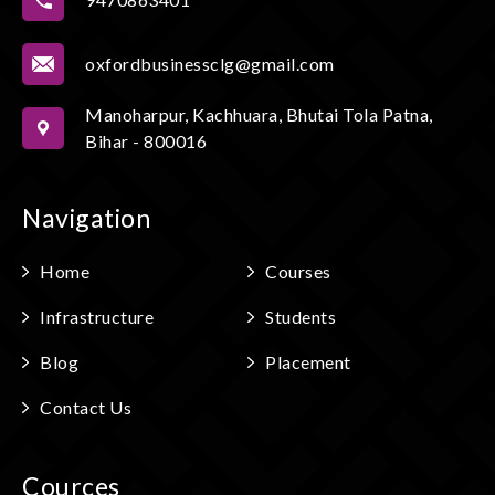
oxfordbusinessclg@gmail.com
Manoharpur, Kachhuara, Bhutai Tola Patna,
Bihar - 800016
Navigation
Home
Courses
Infrastructure
Students
Blog
Placement
Contact Us
Cources