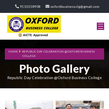
9110158908
oxfordbusinessclg@gmail.com
HOME
REPUBLIC DAY CELEBRATION @OXFORD BUSINESS
COLLEGE
Photo Gallery
Republic Day Celebration @Oxford Business College