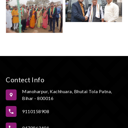
Contect Info
Manoharpur, Kachhuara, Bhutai Tola Patna,
Bihar - 800016
9110158908
9470863401