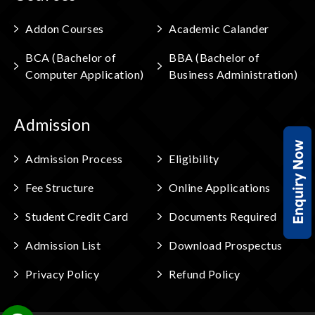
Addon Courses
Academic Calander
BCA (Bachelor of
BBA (Bachelor of
Computer Application)
Business Administration)
Admission
Admission Process
Eligibility
Fee Structure
Online Applications
Student Credit Card
Documents Required
Admission List
Download Prospectus
Privacy Policy
Refund Policy