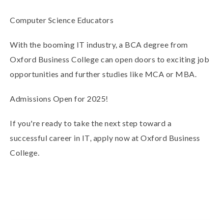
Computer Science Educators
With the
booming IT industry
, a BCA degree from
Oxford Business College can open doors to
exciting job
opportunities
and further studies like MCA or MBA.
Admissions Open for 2025!
If you're ready to take the next step toward a
successful career in IT,
apply now
at Oxford Business
College.