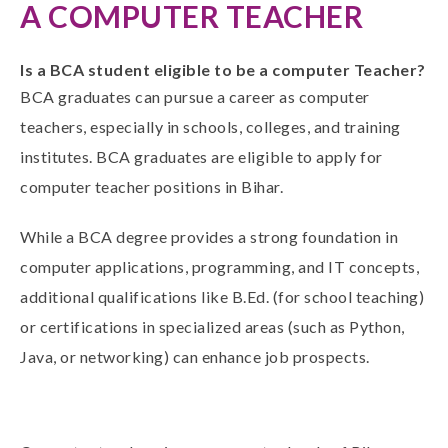
A COMPUTER TEACHER
Is a BCA student eligible to be a computer Teacher?
BCA graduates can pursue a career as computer
teachers, especially in schools, colleges, and training
institutes.
BCA graduates are eligible
to apply for
computer teacher positions in Bihar.
While a
BCA
degree provides a strong foundation in
computer applications, programming, and IT concepts,
additional qualifications like B.Ed. (for school teaching)
or certifications in specialized areas (such as Python,
Java, or networking) can enhance job prospects.