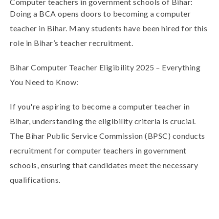
Computer teachers in government schools of Bihar:
Doing a
BCA
opens doors to becoming a
computer
teacher in Bihar
. Many students have been hired for this
role in Bihar’s teacher recruitment.
Bihar Computer Teacher Eligibility 2025 – Everything
You Need to Know:
If you're aspiring to become a
computer teacher in
Bihar
, understanding the eligibility criteria is crucial.
The
Bihar Public Service Commission (BPSC)
conducts
recruitment for computer teachers in government
schools, ensuring that candidates meet the necessary
qualifications.