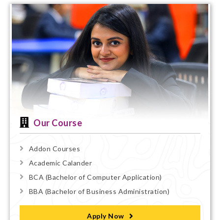
Our Course
Addon Courses
Academic Calander
BCA (Bachelor of Computer Application)
BBA (Bachelor of Business Administration)
Apply Now