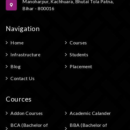
Manoharpur, Kachhuara, Bhutai Tola Patna,
Bihar - 800016
Navigation
Home
Courses
Infrastructure
Students
Blog
Placement
Contact Us
Cources
Addon Courses
Academic Calander
BCA (Bachelor of
BBA (Bachelor of