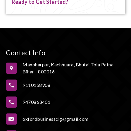
Ready to Get Started?
Contect Info
Manoharpur, Kachhuara, Bhutai Tola Patna,
Bihar - 800016
9110158908
9470863401
oxfordbusinessclg@gmail.com