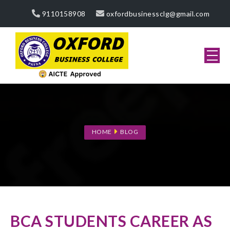
9110158908
oxfordbusinessclg@gmail.com
HOME
BLOG
BCA STUDENTS CAREER AS