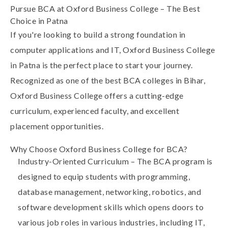
Pursue BCA at Oxford Business College – The Best
Choice in Patna
If you're looking to build a strong foundation in
computer applications and IT,
Oxford Business College
in Patna is the perfect place to start your journey.
Recognized as one of the
best BCA colleges in Bihar
,
Oxford Business College offers a cutting-edge
curriculum, experienced faculty, and excellent
placement opportunities.
Why Choose Oxford Business College for BCA?
Industry-Oriented Curriculum
– The BCA program is
designed to equip students with programming,
database management, networking, robotics, and
software development skills which opens doors to
various job roles in various industries, including IT,