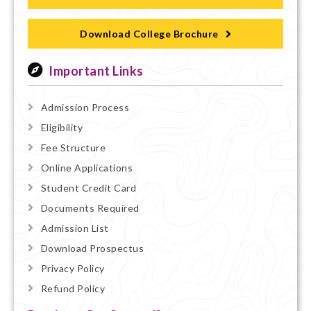
Download College Brochure
Important Links
Admission Process
Eligibility
Fee Structure
Online Applications
Student Credit Card
Documents Required
Admission List
Download Prospectus
Privacy Policy
Refund Policy