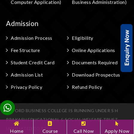
Computer Application)
Business Administration)
Admission
Admission Process
Eligibility
Fee Structure
Online Applications
Student Credit Card
Documents Required
Admission List
Download Prospectus
Privacy Policy
Refund Policy
OXFORD BUSINESS COLLEGE IS RUNNING UNDER S H
PRAKASH EDUCATIONAL & SOCIAL WELFARE TRUST
(AFFILIATED TO P.P.U)
Home
Course
Call Now
Apply Now