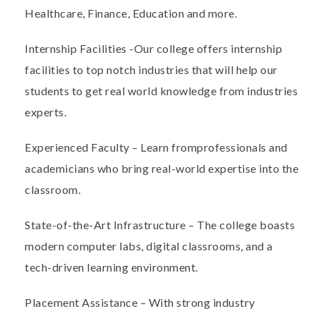
Healthcare, Finance, Education and more.
Internship Facilities
-
Our college offers internship
facilities to top notch industries that will help our
students to get real world knowledge from industries
experts.
Experienced Faculty
– Learn from
professionals and
academicians who bring real-world expertise into the
classroom.
State-of-the-Art Infrastructure
– The college boasts
modern computer labs, digital classrooms, and a
tech-driven learning environment.
Placement Assistance
– With strong industry