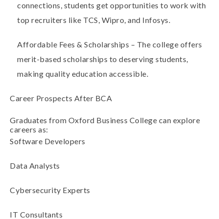
connections, students get opportunities to work with
top recruiters like TCS, Wipro, and Infosys
.
Affordable Fees & Scholarships
– The college offers
merit-based scholarships
to deserving students,
making quality education accessible.
Career Prospects After BCA
Graduates from Oxford Business College can explore
careers as:
Software Developers
Data Analysts
Cybersecurity Experts
IT Consultants